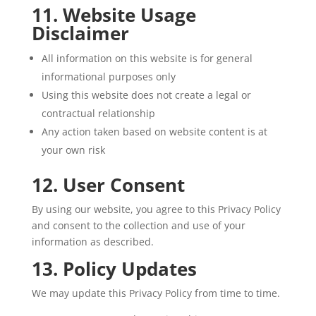
11. Website Usage
Disclaimer
All information on this website is for general
informational purposes only
Using this website does not create a legal or
contractual relationship
Any action taken based on website content is at
your own risk
12. User Consent
By using our website, you agree to this Privacy Policy
and consent to the collection and use of your
information as described.
13. Policy Updates
We may update this Privacy Policy from time to time.