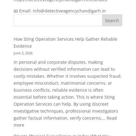
📧 Email: info@detectiveagencychandigarh.in
Search
How Sting Operation Services Help Gather Reliable
Evidence
June 3, 2026
In personal and corporate disputes, making
decisions without verified information can lead to
costly mistakes. Whether it involves suspected fraud,
employee misconduct, matrimonial concerns, or
business conflicts, reliable evidence is often
essential before taking action. This is where Sting
Operation Services can help. By using discreet
investigative techniques, professional investigators
gather factual information, verify concerns,…
Read
:
more
How