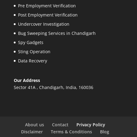
Pre Employment Verification
Post Employment Verification
Undercover Investigation
Bug Sweeping Services in Chandigarh
Spy Gadgets
Sting Operation
Data Recovery
Our Address
Sector 41A , Chandigarh, India, 160036
About us
Contact
Privacy Policy
Disclaimer
Terms & Conditions
Blog