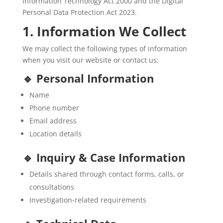
Information Technology Act 2000 and the Digital
Personal Data Protection Act 2023.
1. Information We Collect
We may collect the following types of information
when you visit our website or contact us:
🔹 Personal Information
Name
Phone number
Email address
Location details
🔹 Inquiry & Case Information
Details shared through contact forms, calls, or
consultations
Investigation-related requirements