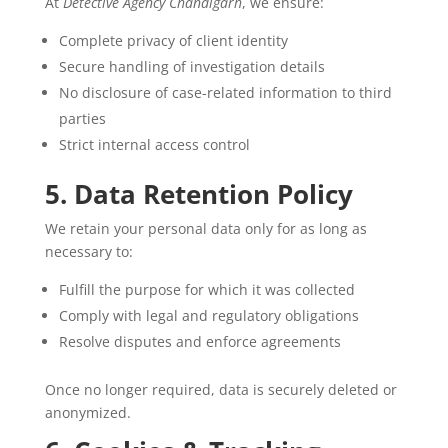
At
Detective Agency Chandigarh
, we ensure:
Complete privacy of client identity
Secure handling of investigation details
No disclosure of case-related information to third
parties
Strict internal access control
5. Data Retention Policy
We retain your personal data only for as long as
necessary to:
Fulfill the purpose for which it was collected
Comply with legal and regulatory obligations
Resolve disputes and enforce agreements
Once no longer required, data is securely deleted or
anonymized.