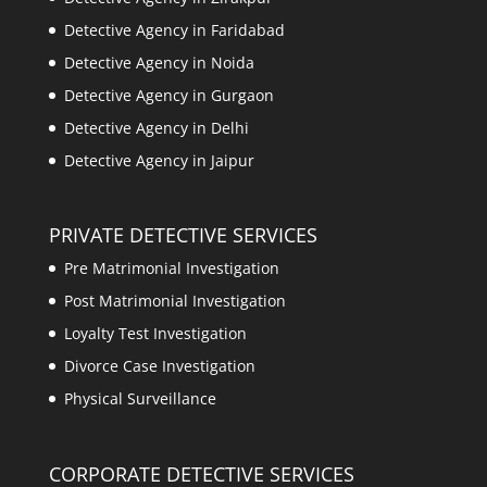
Detective Agency in Faridabad
Detective Agency in Noida
Detective Agency in Gurgaon
Detective Agency in Delhi
Detective Agency in Jaipur
PRIVATE DETECTIVE SERVICES
Pre Matrimonial Investigation
Post Matrimonial Investigation
Loyalty Test Investigation
Divorce Case Investigation
Physical Surveillance
CORPORATE DETECTIVE SERVICES