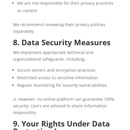
We are not responsible for their privacy practices
or content
We recommend reviewing their privacy policies
separately.
8. Data Security Measures
We implement appropriate technical and
organizational safeguards, including:
Secure servers and encryption practices
Restricted access to sensitive information
Regular monitoring for security vulnerabilities
⚠️ However, no online platform can guarantee 100%
security. Users are advised to share information
responsibly.
9. Your Rights Under Data