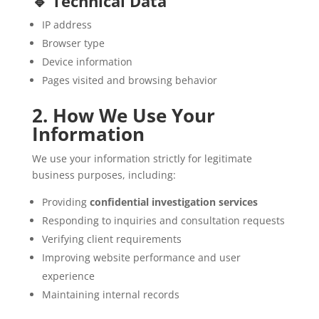
🔹 Technical Data
IP address
Browser type
Device information
Pages visited and browsing behavior
2. How We Use Your
Information
We use your information strictly for legitimate
business purposes, including:
Providing
confidential investigation services
Responding to inquiries and consultation requests
Verifying client requirements
Improving website performance and user
experience
Maintaining internal records