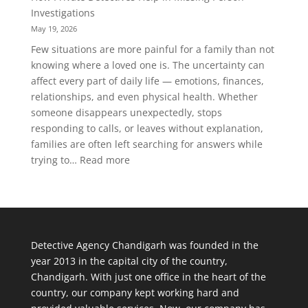
Person
Investigations
Background
May 19, 2026
Verification
Few situations are more painful for a family than not
Is
knowing where a loved one is. The uncertainty can
Important
affect every part of daily life — emotions, finances,
Today
relationships, and even physical health. Whether
someone disappears unexpectedly, stops
responding to calls, or leaves without explanation,
families are often left searching for answers while
:
trying to…
Read more
How
Private
Detectives
Help
in
Detective Agency Chandigarh was founded in the
Missing
year 2013 in the capital city of the country,
Person
Chandigarh. With just one office in the heart of the
Investigations
country, our company kept working hard and