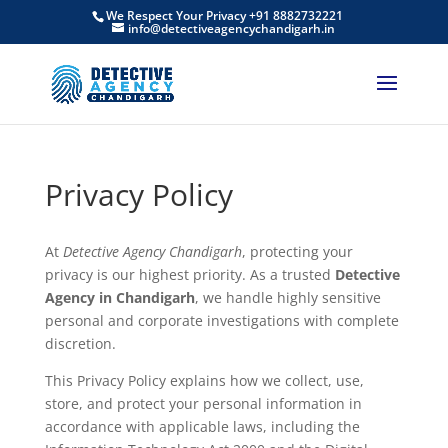
We Respect Your Privacy +91 8882732221
info@detectiveagencychandigarh.in
Privacy Policy
At
Detective Agency Chandigarh
, protecting your
privacy is our highest priority. As a trusted
Detective
Agency in Chandigarh
, we handle highly sensitive
personal and corporate investigations with complete
discretion.
This Privacy Policy explains how we collect, use,
store, and protect your personal information in
accordance with applicable laws, including the