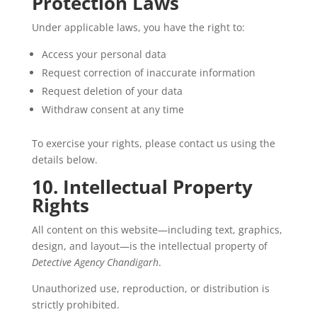
Protection Laws
Under applicable laws, you have the right to:
Access your personal data
Request correction of inaccurate information
Request deletion of your data
Withdraw consent at any time
To exercise your rights, please contact us using the
details below.
10. Intellectual Property
Rights
All content on this website—including text, graphics,
design, and layout—is the intellectual property of
Detective Agency Chandigarh
.
Unauthorized use, reproduction, or distribution is
strictly prohibited.