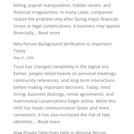
billing, payroll manipulation, hidden assets, and
Know
financial irregularities. In many cases, companies
realize the problem only after facing major financial
losses or legal complications. A business may appear
:
financially…
Read more
How
Why Person Background Verification Is Important
Company
Today
Asset
May 21, 2026
Investigation
Trust has changed completely in the digital era.
Helps
Earlier, people relied heavily on personal meetings,
Prevent
community references, and long-term interactions
Financial
before making important decisions. Today, most
Fraud
hiring, business dealings, rental agreements, and
matrimonial conversations begin online. While this
shift has made communication faster and more
convenient, it has also increased the risk of fake
:
identities,…
Read more
Why
How Private Detectives Help in Missing Person