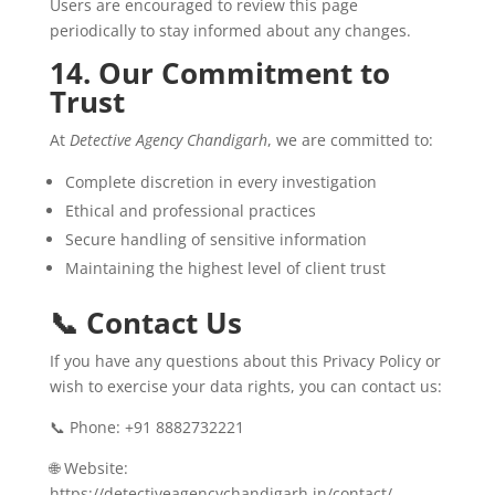
Users are encouraged to review this page
periodically to stay informed about any changes.
14. Our Commitment to
Trust
At
Detective Agency Chandigarh
, we are committed to:
Complete discretion in every investigation
Ethical and professional practices
Secure handling of sensitive information
Maintaining the highest level of client trust
📞 Contact Us
If you have any questions about this Privacy Policy or
wish to exercise your data rights, you can contact us:
📞 Phone: +91 8882732221
🌐 Website:
https://detectiveagencychandigarh.in/contact/