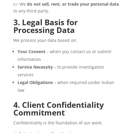
👉 We
do not sell, rent, or trade your personal data
to any third party.
3. Legal Basis for
Processing Data
We process your data based on:
Your Consent
– when you contact us or submit
information
Service Necessity
– to provide investigation
services
Legal Obligations
– when required under Indian
law
4. Client Confidentiality
Commitment
Confidentiality is the foundation of our work.