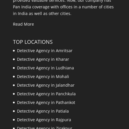
provided valuable services. Now, our company has
Pan India coverage with offices in a number of cities
in India as well as other cities.
Read More
TOP LOCATIONS
Detective Agency in Amritsar
Detective Agency in Kharar
Detective Agency in Ludhiana
Detective Agency in Mohali
Detective Agency in Jalandhar
Detective Agency in Panchkula
Detective Agency in Pathankot
Detective Agency in Patiala
Detective Agency in Rajpura
Detective Agency in Zirakpur