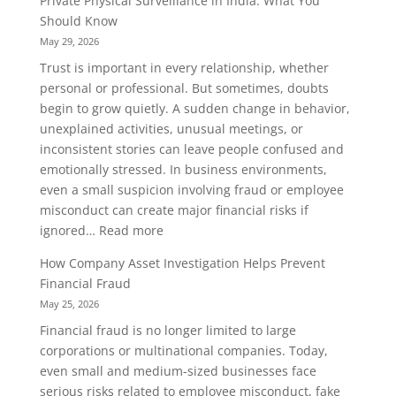
Private Physical Surveillance in India: What You
Sting
Should Know
Operation
May 29, 2026
Services
Trust is important in every relationship, whether
Help
personal or professional. But sometimes, doubts
Gather
begin to grow quietly. A sudden change in behavior,
Reliable
unexplained activities, unusual meetings, or
Evidence
inconsistent stories can leave people confused and
emotionally stressed. In business environments,
even a small suspicion involving fraud or employee
misconduct can create major financial risks if
:
ignored…
Read more
Private
How Company Asset Investigation Helps Prevent
Physical
Financial Fraud
Surveillance
May 25, 2026
in
Financial fraud is no longer limited to large
India:
corporations or multinational companies. Today,
What
even small and medium-sized businesses face
You
serious risks related to employee misconduct, fake
Should