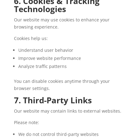
6. Cookies & Tracking
Technologies
Our website may use cookies to enhance your
browsing experience.
Cookies help us:
Understand user behavior
Improve website performance
Analyze traffic patterns
You can disable cookies anytime through your
browser settings.
7. Third-Party Links
Our website may contain links to external websites.
Please note:
We do not control third-party websites