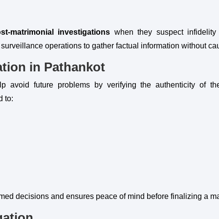
st-matrimonial investigations
when they suspect infidelity
 surveillance operations to gather factual information without c
ation in Pathankot
p avoid future problems by verifying the authenticity of t
d to:
rmed decisions and ensures peace of mind before finalizing a m
gation