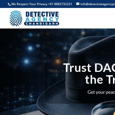
We Respect Your Privacy +91 8882732221
info@detectiveagencyc
Trust DAC
the T
Get your peac