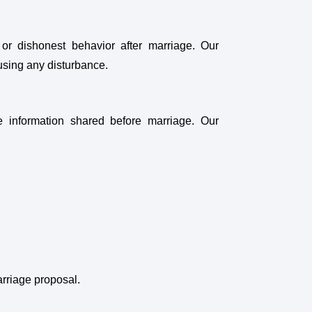
 or dishonest behavior after marriage. Our
ausing any disturbance.
he information shared before marriage. Our
arriage proposal.