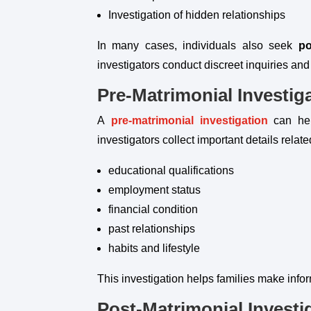
Investigation of hidden relationships
In many cases, individuals also seek
po
investigators conduct discreet inquiries and
Pre-Matrimonial Investig
A
pre-matrimonial investigation
can hel
investigators collect important details relate
educational qualifications
employment status
financial condition
past relationships
habits and lifestyle
This investigation helps families make info
Post-Matrimonial Investi