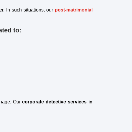
r. In such situations, our
post-matrimonial
ted to:
onage. Our
corporate detective services in