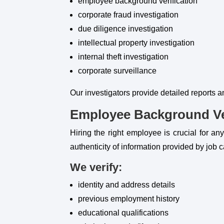
employee background verification
corporate fraud investigation
due diligence investigation
intellectual property investigation
internal theft investigation
corporate surveillance
Our investigators provide detailed reports 
Employee Background Ver
Hiring the right employee is crucial for an
authenticity of information provided by job 
We verify:
identity and address details
previous employment history
educational qualifications