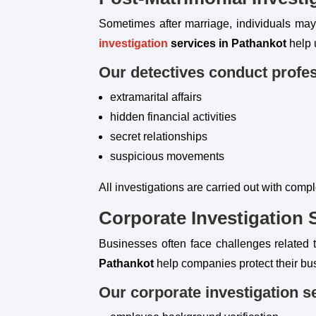
Sometimes after marriage, individuals may n
investigation
services in Pathankot
help 
Our detectives conduct profes
extramarital affairs
hidden financial activities
secret relationships
suspicious movements
All investigations are carried out with compl
Corporate Investigation 
Businesses often face challenges related t
Pathankot
help companies protect their bu
Our corporate investigation s