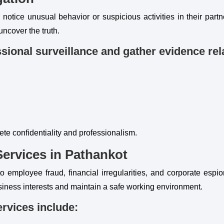
otice unusual behavior or suspicious activities in their partne
uncover the truth.
sional surveillance and gather evidence rela
ete confidentiality and professionalism.
Services in Pathankot
o employee fraud, financial irregularities, and corporate espi
siness interests and maintain a safe working environment.
ervices include: