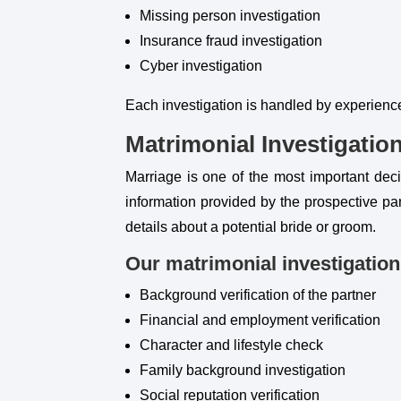
Missing person investigation
Insurance fraud investigation
Cyber investigation
Each investigation is handled by experienc
Matrimonial Investigatio
Marriage is one of the most important decis
information provided by the prospective par
details about a potential bride or groom.
Our matrimonial investigation
Background verification of the partner
Financial and employment verification
Character and lifestyle check
Family background investigation
Social reputation verification