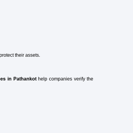
otect their assets.
ces in Pathankot
help companies verify the