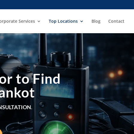
orporate Services
Top Locations
Blog
Contact
or to Find
hankot
NSULTATION
.