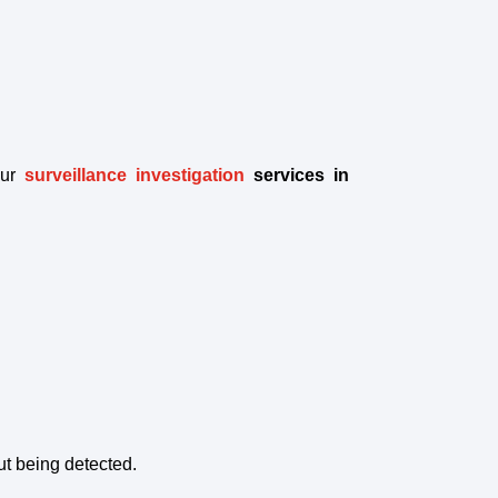
ur
surveillance investigation
services in
t being detected.