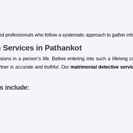
ed professionals who follow a systematic approach to gather in
n Services in Pathankot
ions in a person’s life. Before entering into such a lifelong c
tner is accurate and truthful. Our
matrimonial detective servi
s include: