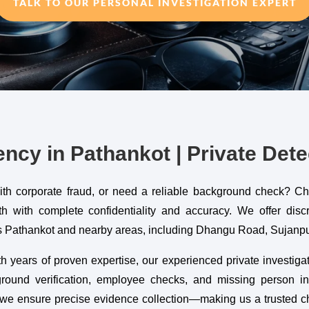
TALK TO OUR PERSONAL INVESTIGATION EXPERT
ncy in Pathankot | Private Dete
with corporate fraud, or need a reliable background check? C
with complete confidentiality and accuracy. We offer discree
oss Pathankot and nearby areas, including Dhangu Road, Sujan
h years of proven expertise, our experienced private investigat
kground verification, employee checks, and missing person in
we ensure precise evidence collection—making us a trusted cho