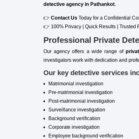
detective agency in Pathankot
.
👉
Contact Us
Today for a Confidential Co
👉 100% Privacy | Quick Results | Trusted 
Professional Private Dete
Our agency offers a wide range of
priva
investigators work with dedication and profe
Our key detective services in
Matrimonial investigation
Pre-matrimonial investigation
Post-matrimonial investigation
Surveillance investigation
Background verification
Corporate investigation
Employee background verification