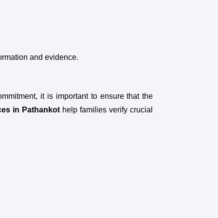
formation and evidence.
ommitment, it is important to ensure that the
ces in Pathankot
help families verify crucial