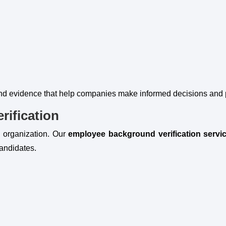
and evidence that help companies make informed decisions and pr
ification
y organization. Our
employee background verification servi
candidates.