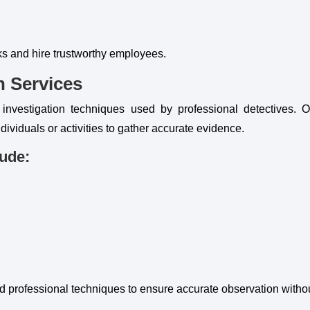
sks and hire trustworthy employees.
n Services
 investigation techniques used by professional detectives. O
dividuals or activities to gather accurate evidence.
lude:
professional techniques to ensure accurate observation withou