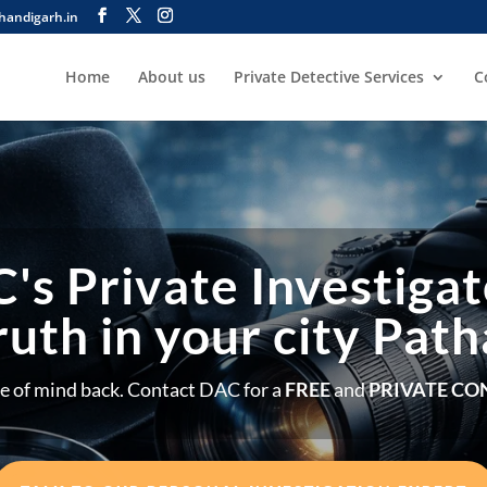
handigarh.in
Home
About us
Private Detective Services
C
's Private Investigat
ruth in your city Pat
e of mind back. Contact DAC for a
FREE
and
PRIVATE CO