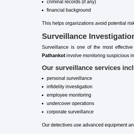
criminal records (if any)
financial background
This helps organizations avoid potential ri
Surveillance Investigatio
Surveillance is one of the most effective
Pathankot
involve monitoring suspicious in
Our surveillance services inc
personal surveillance
infidelity investigation
employee monitoring
undercover operations
corporate surveillance
Our detectives use advanced equipment and 