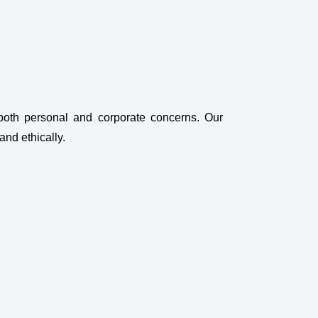
both personal and corporate concerns. Our
and ethically.