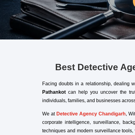
Best Detective Age
Facing doubts in a relationship, dealing 
Pathankot
can help you uncover the truth 
individuals, families, and businesses acr
We at
Detective Agency Chandigarh
,
Wit
corporate intelligence, surveillance, bac
techniques and modern surveillance tools, 