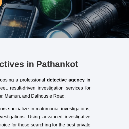
ctives in Pathankot
hoosing a professional
detective agency in
t, result-driven investigation services for
pur, Mamun, and Dalhousie Road.
ors specialize in matrimonial investigations,
vestigations. Using advanced investigative
ice for those searching for the best private