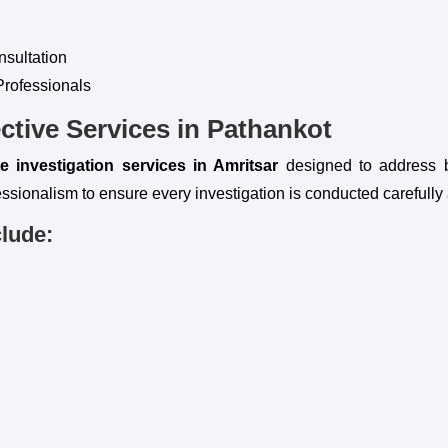
nsultation
Professionals
ctive Services in Pathankot
te investigation services in Amritsar
designed to address 
ssionalism to ensure every investigation is conducted carefully 
clude: