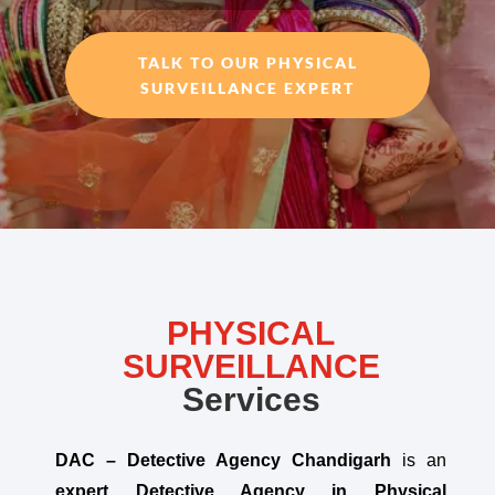
TALK TO OUR PHYSICAL
SURVEILLANCE EXPERT
PHYSICAL
SURVEILLANCE
Services
DAC – Detective Agency Chandigarh
is an
expert Detective Agency in Physical