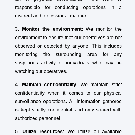
responsible for conducting operations in a
discreet and professional manner.
3. Monitor the environment:
We monitor the
environment to ensure that our operatives are not
observed or detected by anyone. This includes
monitoring the surrounding area for any
suspicious activity or individuals who may be
watching our operatives.
4. Maintain confidentiality:
We maintain strict
confidentiality when it comes to our physical
surveillance operations. All information gathered
is kept strictly confidential and only shared with
authorized personnel.
5. Utilize resources:
We utilize all available