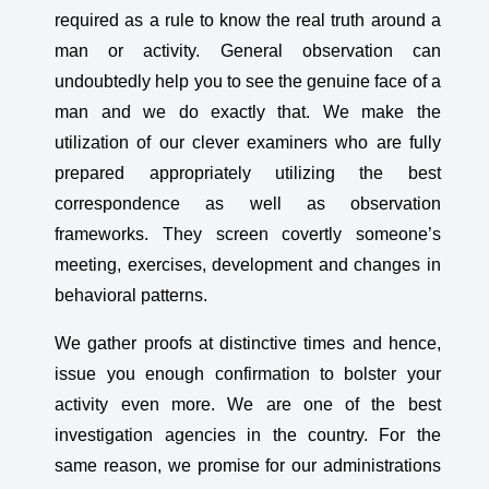
required as a rule to know the real truth around a
man or activity. General observation can
undoubtedly help you to see the genuine face of a
man and we do exactly that. We make the
utilization of our clever examiners who are fully
prepared appropriately utilizing the best
correspondence as well as observation
frameworks. They screen covertly someone’s
meeting, exercises, development and changes in
behavioral patterns.
We gather proofs at distinctive times and hence,
issue you enough confirmation to bolster your
activity even more. We are one of the best
investigation agencies in the country. For the
same reason, we promise for our administrations