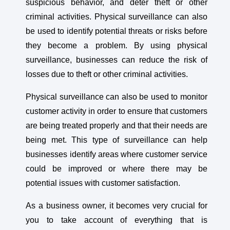
suspicious behavior, and deter theft or other
criminal activities. Physical surveillance can also
be used to identify potential threats or risks before
they become a problem. By using physical
surveillance, businesses can reduce the risk of
losses due to theft or other criminal activities.
Physical surveillance can also be used to monitor
customer activity in order to ensure that customers
are being treated properly and that their needs are
being met. This type of surveillance can help
businesses identify areas where customer service
could be improved or where there may be
potential issues with customer satisfaction.
As a business owner, it becomes very crucial for
you to take account of everything that is