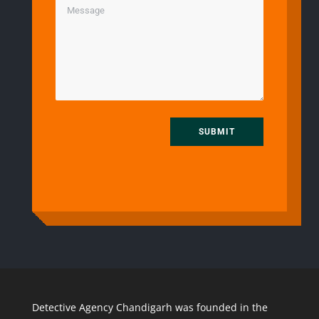
SUBMIT
Detective Agency Chandigarh was founded in the