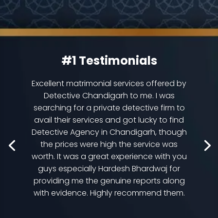
#1 Testimonials
Excellent matrimonial services offered by
Detective Chandigarh to me. I was
searching for a private detective firm to
avail their services and got lucky to find
Detective Agency in Chandigarh, though
the prices were high the service was
worth. It was a great experience with you
guys especially Hardesh Bhardwaj for
providing me the genuine reports along
with evidence. Highly recommend them.