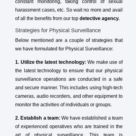
constant monitoring, taking control of sexual
harassment cases, etc. So wait no more and avail
of all the benefits from our top
detective agency.
Strategies for Physical Surveillance
Below mentioned are a couple of strategies that
we have formulated for Physical Surveillance:
1. Utilize the latest technology:
We make use of
the latest technology to ensure that our physical
surveillance operations are conducted in a safe
and secure manner. This includes using high-tech
cameras, audio recorders, and other equipment to
monitor the activities of individuals or groups.
2. Establish a team:
We have established a team
of experienced operatives who are trained in the
art of physical surveillance. This team is