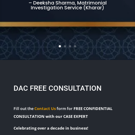
– Deeksha Sharma, Matrimonial
Investigation Service (Kharar)
DAC FREE CONSULTATION
Fill out the
Contact Us
form for
FREE CONFIDENTIAL
CONSULTATION with our CASE EXPERT
Celebrating over a decade in business!