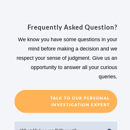
Frequently Asked Question?
We know you have some questions in your
mind before making a decision and we
respect your sense of judgment. Give us an
opportunity to answer all your curious
queries.
TALK TO OUR PERSONAL
INVESTIGATION EXPERT