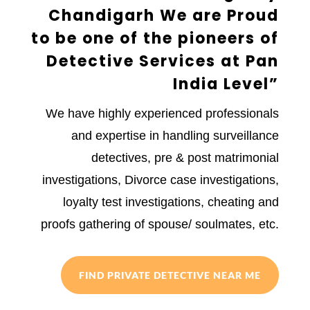
Chandigarh We are Proud
to be one of the pioneers of
Detective Services at Pan
India Level”
We have highly experienced professionals
and expertise in handling surveillance
detectives, pre & post matrimonial
investigations, Divorce case investigations,
loyalty test investigations, cheating and
proofs gathering of spouse/ soulmates, etc.
FIND PRIVATE DETECTIVE NEAR ME