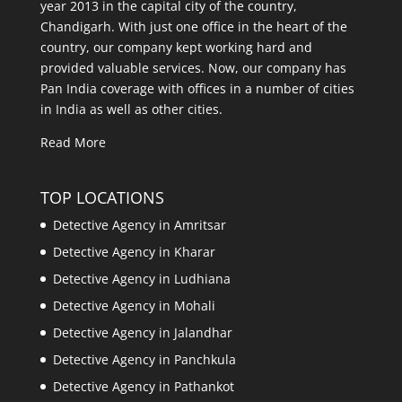
year 2013 in the capital city of the country,
Chandigarh. With just one office in the heart of the
country, our company kept working hard and
provided valuable services. Now, our company has
Pan India coverage with offices in a number of cities
in India as well as other cities.
Read More
TOP LOCATIONS
Detective Agency in Amritsar
Detective Agency in Kharar
Detective Agency in Ludhiana
Detective Agency in Mohali
Detective Agency in Jalandhar
Detective Agency in Panchkula
Detective Agency in Pathankot