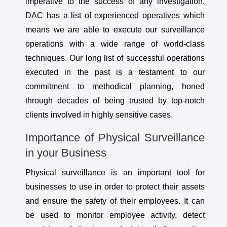
imperative to the success of any investigation.
DAC has a list of experienced operatives which
means we are able to execute our surveillance
operations with a wide range of world-class
techniques. Our long list of successful operations
executed in the past is a testament to our
commitment to methodical planning, honed
through decades of being trusted by top-notch
clients involved in highly sensitive cases.
Importance of Physical Surveillance
in your Business
Physical surveillance is an important tool for
businesses to use in order to protect their assets
and ensure the safety of their employees. It can
be used to monitor employee activity, detect