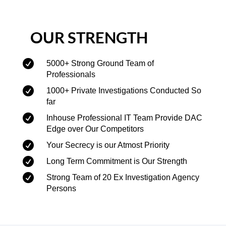
OUR STRENGTH

5000+ Strong Ground Team of
Professionals

1000+ Private Investigations Conducted So
far

Inhouse Professional IT Team Provide DAC
Edge over Our Competitors

Your Secrecy is our Atmost Priority

Long Term Commitment is Our Strength

Strong Team of 20 Ex Investigation Agency
Persons