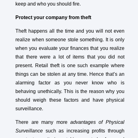
keep and who you should fire.
Protect your company from theft
Theft happens all the time and you will not even
realize when someone stole something. It is only
when you evaluate your finances that you realize
that there were a lot of items that you did not
present. Retail theft is one such example where
things can be stolen at any time. Hence that’s an
alarming factor as you never know who is
behaving unethically. This is the reason why you
should weigh these factors and have physical
surveillance.
There are many more
advantages of Physical
Surveillance
such as increasing profits through