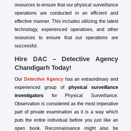
resources to ensure that our physical surveillance
operations are conducted in an efficient and
effective manner. This includes utilizing the latest
technology, experienced operatives, and other
resources to ensure that our operations are
successful.
Hire DAC – Detective Agency
Chandigarh Today!
Our
Detective Agency
has an extraordinary and
experienced group of
physical
surveillance
investigators
for Physical Surveillance.
Observation is considered as the most imperative
part of private examination as it is a way which
puts the entire individual before you just like an
open book. Reconnaissance might also be