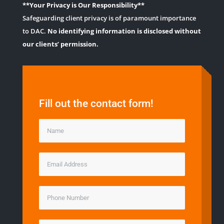
**Your Privacy is Our Responsibility**
Safeguarding client privacy is of paramount importance
to DAC.
No identifying information is disclosed without
our clients’ permission.
Fill out the contact form!