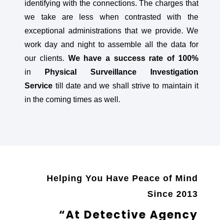
identifying with the connections. The charges that
we take are less when contrasted with the
exceptional administrations that we provide. We
work day and night to assemble all the data for
our clients.
We have a success rate of 100%
in
Physical Surveillance Investigation
Service
till date and we shall strive to maintain it
in the coming times as well.
Helping You Have Peace of Mind
Since 2013
“At Detective Agency