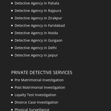
Detective Agency in Patiala
Detective Agency in Rajpura
Detective Agency in Zirakpur
Detective Agency in Faridabad
Detective Agency in Noida
Detective Agency in Gurgaon
Detective Agency in Delhi
Detective Agency in Jaipur
PRIVATE DETECTIVE SERVICES
Pre Matrimonial Investigation
Post Matrimonial Investigation
Loyalty Test Investigation
Divorce Case Investigation
Physical Surveillance