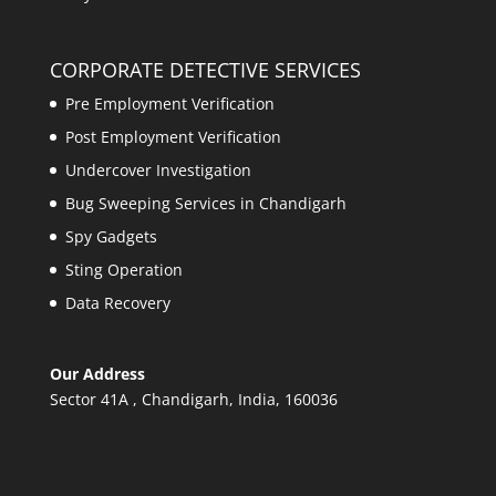
CORPORATE DETECTIVE SERVICES
Pre Employment Verification
Post Employment Verification
Undercover Investigation
Bug Sweeping Services in Chandigarh
Spy Gadgets
Sting Operation
Data Recovery
Our Address
Sector 41A , Chandigarh, India, 160036