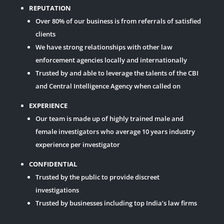
REPUTATION
Over 80% of our business is from referrals of satisfied
clients
We have strong relationships with other law
enforcement agencies locally and internationally
Trusted by and able to leverage the talents of the CBI
and Central Intelligence Agency when called on
EXPERIENCE
Our team is made up of highly trained male and
female investigators who average 10 years industry
experience per investigator
CONFIDENTIAL
Trusted by the public to provide discreet
investigations
Trusted by businesses including top India’s law firms