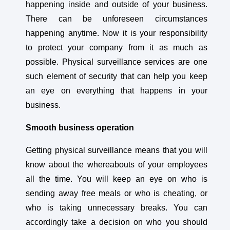
happening inside and outside of your business.
There can be unforeseen circumstances
happening anytime. Now it is your responsibility
to protect your company from it as much as
possible. Physical surveillance services are one
such element of security that can help you keep
an eye on everything that happens in your
business.
Smooth business operation
Getting physical surveillance means that you will
know about the whereabouts of your employees
all the time. You will keep an eye on who is
sending away free meals or who is cheating, or
who is taking unnecessary breaks. You can
accordingly take a decision on who you should