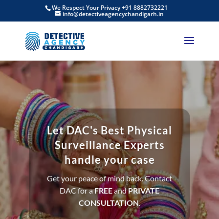
We Respect Your Privacy +91 8882732221
info@detectiveagencychandigarh.in
Let DAC's Best Physical
Surveillance Experts
handle your case
Get your peace of mind back. Contact
DAC for a
FREE
and
PRIVATE
CONSULTATION
.