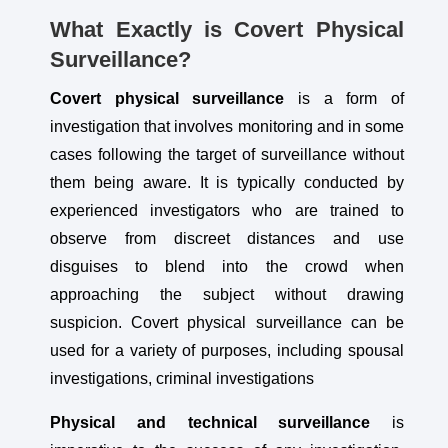
What Exactly is Covert Physical
Surveillance?
Covert physical surveillance
is a form of
investigation that involves monitoring and in some
cases following the target of surveillance without
them being aware. It is typically conducted by
experienced investigators who are trained to
observe from discreet distances and use
disguises to blend into the crowd when
approaching the subject without drawing
suspicion. Covert physical surveillance can be
used for a variety of purposes, including spousal
investigations, criminal investigations
Physical and technical surveillance
is