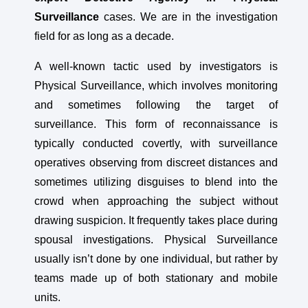
Surveillance
cases. We are in the investigation
field for as long as a decade.
A well-known tactic used by investigators is
Physical Surveillance, which involves monitoring
and sometimes following the target of
surveillance. This form of reconnaissance is
typically conducted covertly, with surveillance
operatives observing from discreet distances and
sometimes utilizing disguises to blend into the
crowd when approaching the subject without
drawing suspicion. It frequently takes place during
spousal investigations. Physical Surveillance
usually isn’t done by one individual, but rather by
teams made up of both stationary and mobile
units.