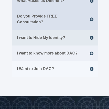
What Makes us Different?
Do you Provide FREE
Consultation?
I want to Hide My Identity?
I want to know more about DAC?
I Want to Join DAC?