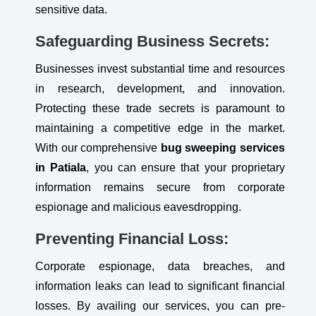
sensitive data.
Safeguarding Business Secrets:
Businesses invest substantial time and resources
in research, development, and innovation.
Protecting these trade secrets is paramount to
maintaining a competitive edge in the market.
With our comprehensive
bug sweeping services
in Patiala
, you can ensure that your proprietary
information remains secure from corporate
espionage and malicious eavesdropping.
Preventing Financial Loss:
Corporate espionage, data breaches, and
information leaks can lead to significant financial
losses. By availing our services, you can pre-