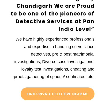
Chandigarh We are Proud
to be one of the pioneers of
Detective Services at Pan
India Level”
We have highly experienced professionals
and expertise in handling surveillance
detectives, pre & post matrimonial
investigations, Divorce case investigations,
loyalty test investigations, cheating and
proofs gathering of spouse/ soulmates, etc.
FIND PRIVATE DETECTIVE NEAR ME