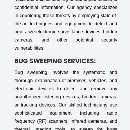
confidential information. Our agency specializes
in countering these threats by employing state-of-
the-art techniques and equipment to detect and
neutralize electronic surveillance devices, hidden
cameras, and other potential security
vulnerabilities.
BUG SWEEPING SERVICES:
Bug sweeping involves the systematic and
thorough examination of premises, vehicles, and
electronic devices to detect and remove any
unauthorized listening devices, hidden cameras,
or tracking devices. Our skilled technicians use
sophisticated equipment, including radio
frequency (RF) scanners, infrared cameras, and
thermal imaging tools, to sweep for bugs