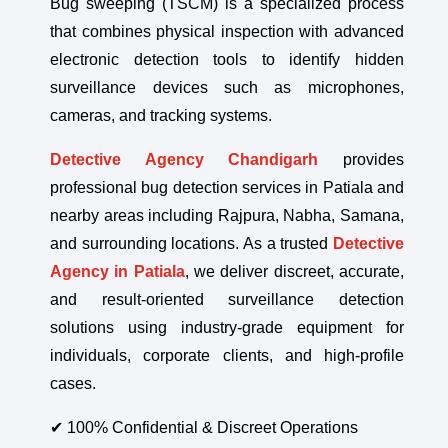
Bug sweeping (TSCM) is a specialized process
that combines physical inspection with advanced
electronic detection tools to identify hidden
surveillance devices such as microphones,
cameras, and tracking systems.
Detective Agency Chandigarh
provides
professional bug detection services in Patiala and
nearby areas including Rajpura, Nabha, Samana,
and surrounding locations. As a trusted
Detective
Agency in Patiala
, we deliver discreet, accurate,
and result-oriented surveillance detection
solutions using industry-grade equipment for
individuals, corporate clients, and high-profile
cases.
✔ 100% Confidential & Discreet Operations