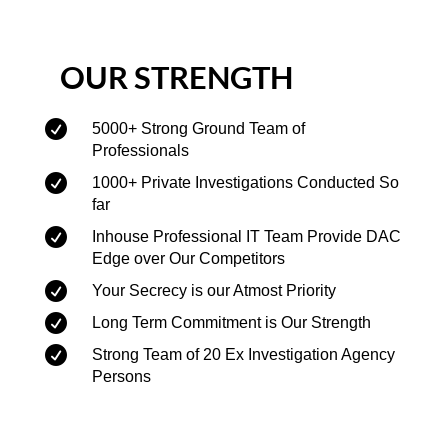
OUR STRENGTH

5000+ Strong Ground Team of
Professionals

1000+ Private Investigations Conducted So
far

Inhouse Professional IT Team Provide DAC
Edge over Our Competitors

Your Secrecy is our Atmost Priority

Long Term Commitment is Our Strength

Strong Team of 20 Ex Investigation Agency
Persons