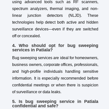
using advanced tools such as RF scanners,
spectrum analyzers, thermal imaging, and non-
linear junction detectors (NLJD). These
technologies help detect both active and hidden
surveillance devices—even if they are switched
off or concealed.
4. Who should opt for bug sweeping
services in Patiala?
Bug sweeping services are ideal for homeowners,
business owners, corporate offices, professionals,
and high-profile individuals handling sensitive
information. It is especially recommended before
confidential meetings or when there is suspicion
of surveillance or data leaks.
5. Is bug sweeping service in Patiala
confidential and safe?