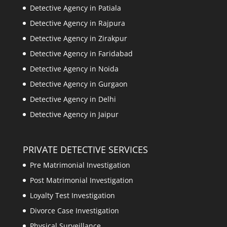
Detective Agency in Patiala
Detective Agency in Rajpura
Detective Agency in Zirakpur
Detective Agency in Faridabad
Detective Agency in Noida
Detective Agency in Gurgaon
Detective Agency in Delhi
Detective Agency in Jaipur
PRIVATE DETECTIVE SERVICES
Pre Matrimonial Investigation
Post Matrimonial Investigation
Loyalty Test Investigation
Divorce Case Investigation
Physical Surveillance