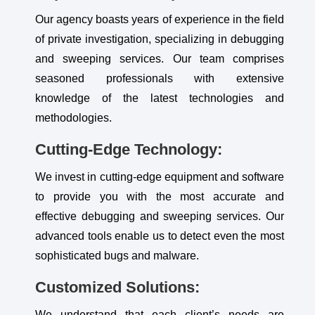
Our agency boasts years of experience in the field
of private investigation, specializing in debugging
and sweeping services. Our team comprises
seasoned professionals with extensive
knowledge of the latest technologies and
methodologies.
Cutting-Edge Technology:
We invest in cutting-edge equipment and software
to provide you with the most accurate and
effective debugging and sweeping services. Our
advanced tools enable us to detect even the most
sophisticated bugs and malware.
Customized Solutions:
We understand that each client’s needs are