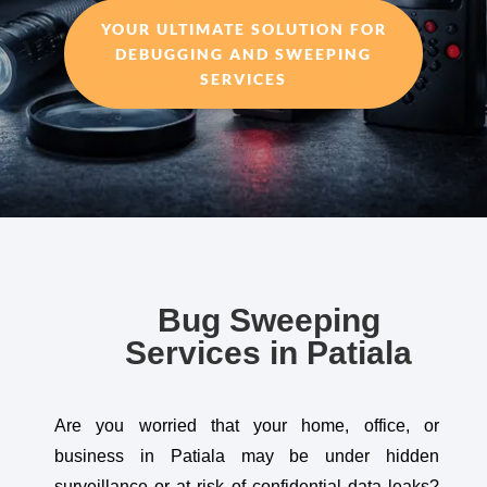
YOUR ULTIMATE SOLUTION FOR
DEBUGGING AND SWEEPING
SERVICES
Bug Sweeping
Services in Patiala
Are you worried that your home, office, or
business in Patiala may be under hidden
surveillance or at risk of confidential data leaks?