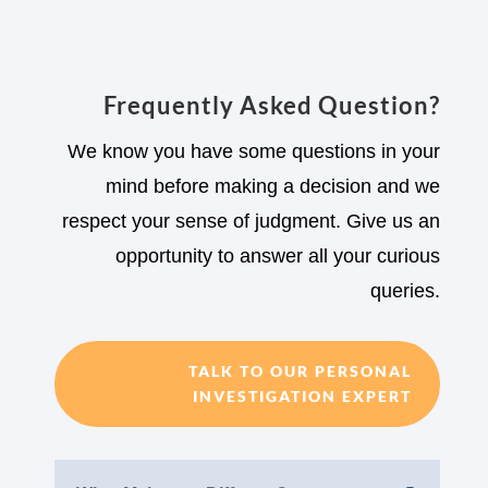
Frequently Asked Question?
We know you have some questions in your
mind before making a decision and we
respect your sense of judgment. Give us an
opportunity to answer all your curious
queries.
TALK TO OUR PERSONAL
INVESTIGATION EXPERT