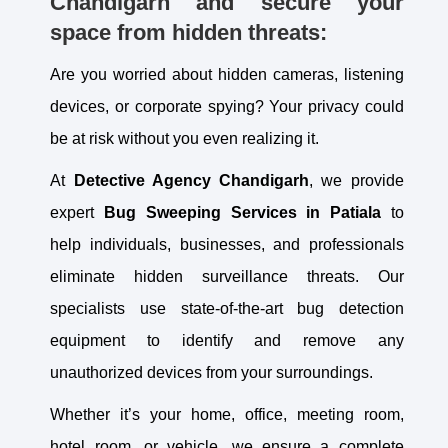
Chandigarh and secure your
space from hidden threats:
Are you worried about hidden cameras, listening
devices, or corporate spying? Your privacy could
be at risk without you even realizing it.
At
Detective Agency Chandigarh
, we provide
expert
Bug Sweeping Services in
Patiala
to
help individuals, businesses, and professionals
eliminate hidden surveillance threats. Our
specialists use state-of-the-art bug detection
equipment to identify and remove any
unauthorized devices from your surroundings.
Whether it’s your home, office, meeting room,
hotel room, or vehicle, we ensure a complete