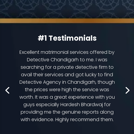
#1 Testimonials
Excellent matrimonial services offered by
Detective Chandigarh to me. I was
searching for a private detective firm to
avail their services and got lucky to find
Detective Agency in Chandigarh, though
the prices were high the service was
worth. It was a great experience with you
guys especially Hardesh Bhardwaj for
providing me the genuine reports along
with evidence. Highly recommend them.