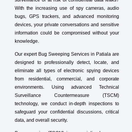
With the increasing use of spy cameras, audio
bugs, GPS trackers, and advanced monitoring
devices, your private conversations and sensitive
information could be compromised without your
knowledge.
Our expert Bug Sweeping Services in Patiala are
designed to professionally detect, locate, and
eliminate all types of electronic spying devices
from residential, commercial, and corporate
environments. Using advanced Technical
Surveillance Countermeasure (TSCM)
technology, we conduct in-depth inspections to
safeguard your confidential discussions, critical
data, and overall security.