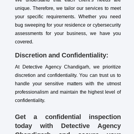
unique. Therefore, we tailor our services to meet
your specific requirements. Whether you need
bug sweeping for your residence or cybersecurity
assessments for your business, we have you
covered.
Discretion and Confidentiality:
At Detective Agency Chandigarh, we prioritize
discretion and confidentiality. You can trust us to
handle your sensitive matters with the utmost
professionalism and maintain the highest level of
confidentiality.
Get a confidential inspection
today with Detective Agency