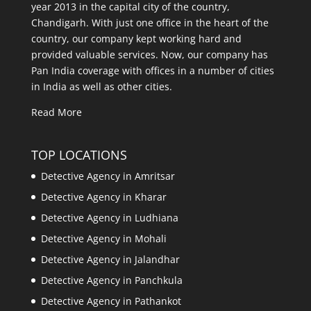
year 2013 in the capital city of the country,
Chandigarh. With just one office in the heart of the
country, our company kept working hard and
provided valuable services. Now, our company has
Pan India coverage with offices in a number of cities
in India as well as other cities.
Read More
TOP LOCATIONS
Detective Agency in Amritsar
Detective Agency in Kharar
Detective Agency in Ludhiana
Detective Agency in Mohali
Detective Agency in Jalandhar
Detective Agency in Panchkula
Detective Agency in Pathankot