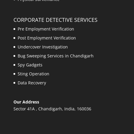
CORPORATE DETECTIVE SERVICES
Pre Employment Verification
Post Employment Verification
Undercover Investigation
Bug Sweeping Services in Chandigarh
Spy Gadgets
Sting Operation
Data Recovery
Our Address
Sector 41A , Chandigarh, India, 160036