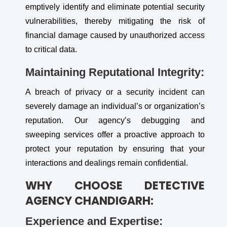
emptively identify and eliminate potential security
vulnerabilities, thereby mitigating the risk of
financial damage caused by unauthorized access
to critical data.
Maintaining Reputational Integrity:
A breach of privacy or a security incident can
severely damage an individual’s or organization’s
reputation. Our agency’s debugging and
sweeping services offer a proactive approach to
protect your reputation by ensuring that your
interactions and dealings remain confidential.
WHY CHOOSE DETECTIVE
AGENCY CHANDIGARH:
Experience and Expertise: