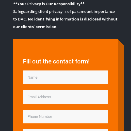
**Your Privacy is Our Responsibility**
Safeguarding client privacy is of paramount importance
to DAC.
No identifying information is disclosed without
our clients’ permission.
Fill out the contact form!