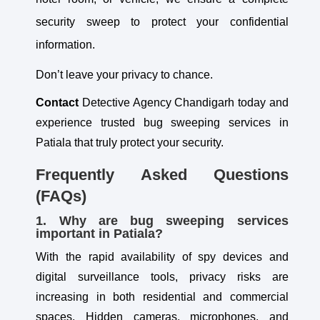
security sweep to protect your confidential
information.
Don’t leave your privacy to chance.
Contact
Detective Agency Chandigarh today and
experience trusted bug sweeping services in
Patiala that truly protect your security.
Frequently Asked Questions
(FAQs)
1. Why are bug sweeping services
important in Patiala?
With the rapid availability of spy devices and
digital surveillance tools, privacy risks are
increasing in both residential and commercial
spaces. Hidden cameras, microphones, and