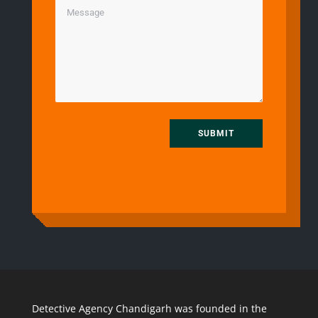
SUBMIT
Detective Agency Chandigarh was founded in the