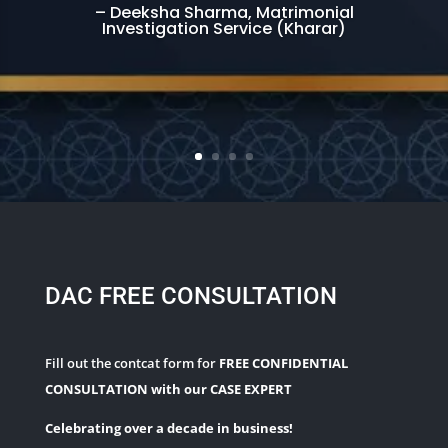
– Deeksha Sharma, Matrimonial
Investigation Service (Kharar)
DAC FREE CONSULTATION
Fill out the contcat form for
FREE CONFIDENTIAL
CONSULTATION with our CASE EXPERT
Celebrating over a decade in business!