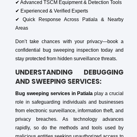
✔ Advanced TSCM Equipment & Detection Tools
✔ Experienced & Verified Experts
✔ Quick Response Across Patiala & Nearby
Areas
Don’t take chances with your privacy—book a
confidential bug sweeping inspection today and
stay protected from hidden surveillance threats.
UNDERSTANDING DEBUGGING
AND SWEEPING SERVICES:
Bug sweeping services in Patiala
play a crucial
role in safeguarding individuals and businesses
from electronic surveillance, information theft, and
privacy breaches. As technology advances
rapidly, so do the methods and tools used by
malicious entities seeking unauthorized access to