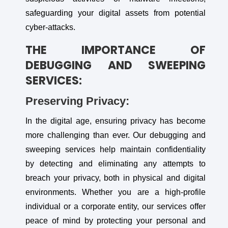
safeguarding your digital assets from potential
cyber-attacks.
THE IMPORTANCE OF
DEBUGGING AND SWEEPING
SERVICES:
Preserving Privacy:
In the digital age, ensuring privacy has become
more challenging than ever. Our debugging and
sweeping services help maintain confidentiality
by detecting and eliminating any attempts to
breach your privacy, both in physical and digital
environments. Whether you are a high-profile
individual or a corporate entity, our services offer
peace of mind by protecting your personal and