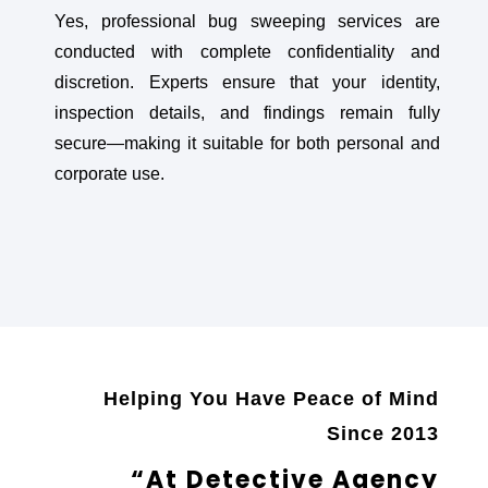
Yes, professional bug sweeping services are
conducted with complete confidentiality and
discretion. Experts ensure that your identity,
inspection details, and findings remain fully
secure—making it suitable for both personal and
corporate use.
Helping You Have Peace of Mind
Since 2013
“At Detective Agency