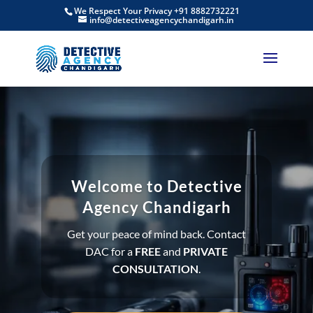
We Respect Your Privacy +91 8882732221
info@detectiveagencychandigarh.in
Welcome to Detective
Agency Chandigarh
Get your peace of mind back. Contact
DAC for a
FREE
and
PRIVATE
CONSULTATION
.