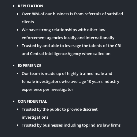
REPUTATION
Over 80% of our business is from referrals of satisfied
clients
We have strong relationships with other law
enforcement agencies locally and internationally
Trusted by and able to leverage the talents of the CBI
and Central Intelligence Agency when called on
EXPERIENCE
Our team is made up of highly trained male and
female investigators who average 10 years industry
experience per investigator
CONFIDENTIAL
Trusted by the public to provide discreet
investigations
Trusted by businesses including top India’s law firms