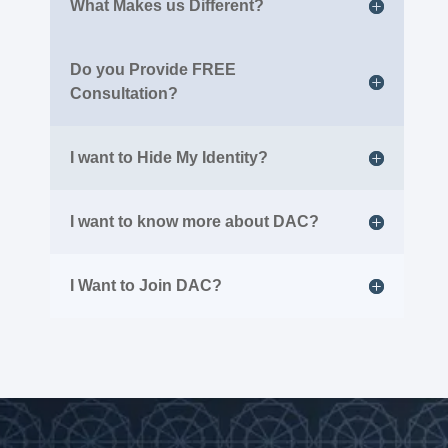
What Makes us Different?
Do you Provide FREE
Consultation?
I want to Hide My Identity?
I want to know more about DAC?
I Want to Join DAC?