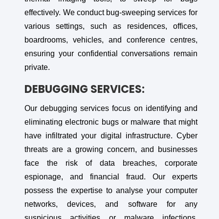
effectively. We conduct bug-sweeping services for
various settings, such as residences, offices,
boardrooms, vehicles, and conference centres,
ensuring your confidential conversations remain
private.
DEBUGGING SERVICES:
Our debugging services focus on identifying and
eliminating electronic bugs or malware that might
have infiltrated your digital infrastructure. Cyber
threats are a growing concern, and businesses
face the risk of data breaches, corporate
espionage, and financial fraud. Our experts
possess the expertise to analyse your computer
networks, devices, and software for any
suspicious activities or malware infections,