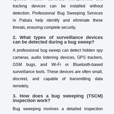
tracking devices can be installed without
detection. Professional Bug Sweeping Services
in Patiala help identify and eliminate these
threats, ensuring complete security.
2. What types of surveillance devices
can be detected during a bug sweep?
A professional bug sweep can detect hidden spy
cameras, audio listening devices, GPS trackers,
GSM bugs, and Wi-Fi or Bluetooth-based
surveillance tools. These devices are often small,
discreet, and capable of transmitting data
remotely.
3. How does a bug sweeping (TSCM)
inspection work?
Bug sweeping involves a detailed inspection